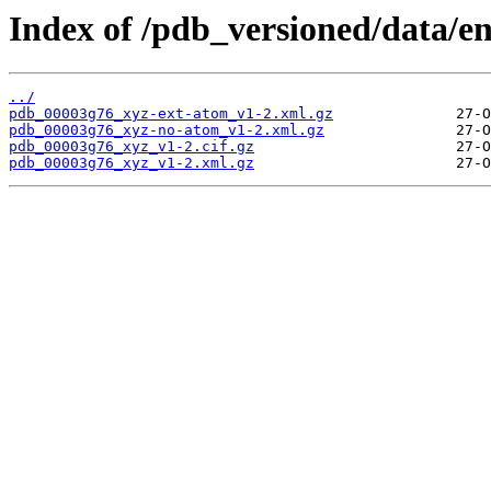
Index of /pdb_versioned/data/e
../
pdb_00003g76_xyz-ext-atom_v1-2.xml.gz
pdb_00003g76_xyz-no-atom_v1-2.xml.gz
pdb_00003g76_xyz_v1-2.cif.gz
pdb_00003g76_xyz_v1-2.xml.gz