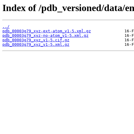
Index of /pdb_versioned/data/e
../
pdb_00003g79_xyz-ext-atom_v1-5.xml.gz
pdb_00003g79_xyz-no-atom_v1-5.xml.gz
pdb_00003g79_xyz_v1-5.cif.gz
pdb_00003g79_xyz_v1-5.xml.gz