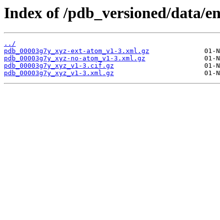
Index of /pdb_versioned/data/e
../
pdb_00003g7y_xyz-ext-atom_v1-3.xml.gz
pdb_00003g7y_xyz-no-atom_v1-3.xml.gz
pdb_00003g7y_xyz_v1-3.cif.gz
pdb_00003g7y_xyz_v1-3.xml.gz