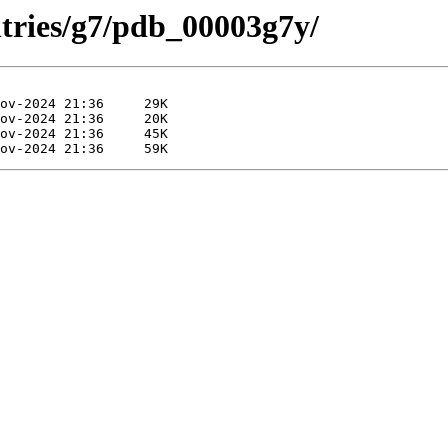
ntries/g7/pdb_00003g7y/