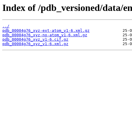
Index of /pdb_versioned/data/e
../
pdb_00004g76_xyz-ext-atom_v1-6.xml.gz
pdb_00004g76_xyz-no-atom_v1-6.xml.gz
pdb_00004g76_xyz_v1-6.cif.gz
pdb_00004g76_xyz_v1-6.xml.gz