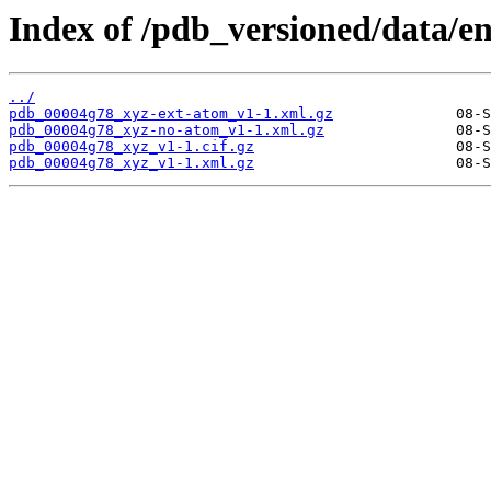
Index of /pdb_versioned/data/e
../
pdb_00004g78_xyz-ext-atom_v1-1.xml.gz
pdb_00004g78_xyz-no-atom_v1-1.xml.gz
pdb_00004g78_xyz_v1-1.cif.gz
pdb_00004g78_xyz_v1-1.xml.gz