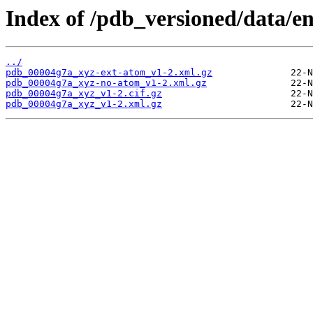
Index of /pdb_versioned/data/e
../
pdb_00004g7a_xyz-ext-atom_v1-2.xml.gz
pdb_00004g7a_xyz-no-atom_v1-2.xml.gz
pdb_00004g7a_xyz_v1-2.cif.gz
pdb_00004g7a_xyz_v1-2.xml.gz