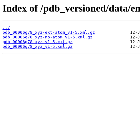
Index of /pdb_versioned/data/e
../
pdb_00006g78_xyz-ext-atom_v1-5.xml.gz
pdb_00006g78_xyz-no-atom_v1-5.xml.gz
pdb_00006g78_xyz_v1-5.cif.gz
pdb_00006g78_xyz_v1-5.xml.gz