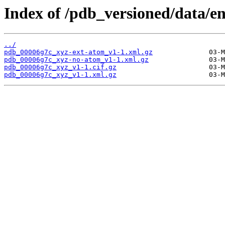
Index of /pdb_versioned/data/e
../
pdb_00006g7c_xyz-ext-atom_v1-1.xml.gz
pdb_00006g7c_xyz-no-atom_v1-1.xml.gz
pdb_00006g7c_xyz_v1-1.cif.gz
pdb_00006g7c_xyz_v1-1.xml.gz