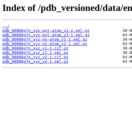
Index of /pdb_versioned/data/e
../
pdb_00006g7n_xyz-ext-atom_v1-2.xml.gz
pdb_00006g7n_xyz-ext-atom_v2-1.xml.gz
pdb_00006g7n_xyz-no-atom_v1-2.xml.gz
pdb_00006g7n_xyz-no-atom_v2-1.xml.gz
pdb_00006g7n_xyz_v1-2.cif.gz
pdb_00006g7n_xyz_v1-2.xml.gz
pdb_00006g7n_xyz_v2-1.cif.gz
pdb_00006g7n_xyz_v2-1.xml.gz