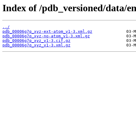
Index of /pdb_versioned/data/e
../
pdb_00006g7q_xyz-ext-atom_v1-3.xml.gz
pdb_00006g7q_xyz-no-atom_v1-3.xml.gz
pdb_00006g7q_xyz_v1-3.cif.gz
pdb_00006g7q_xyz_v1-3.xml.gz