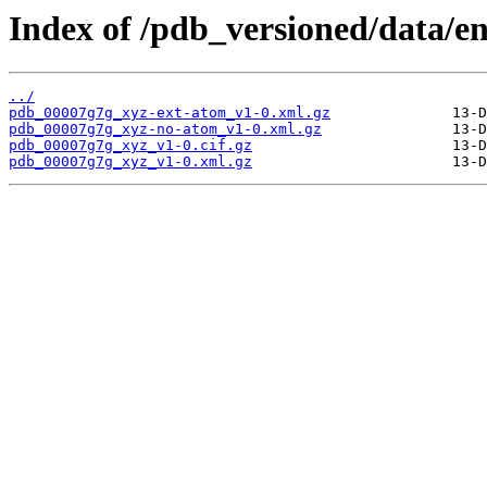
Index of /pdb_versioned/data/e
../
pdb_00007g7g_xyz-ext-atom_v1-0.xml.gz
pdb_00007g7g_xyz-no-atom_v1-0.xml.gz
pdb_00007g7g_xyz_v1-0.cif.gz
pdb_00007g7g_xyz_v1-0.xml.gz