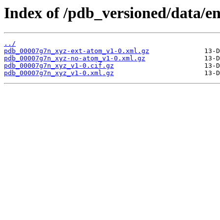
Index of /pdb_versioned/data/e
../
pdb_00007g7n_xyz-ext-atom_v1-0.xml.gz
pdb_00007g7n_xyz-no-atom_v1-0.xml.gz
pdb_00007g7n_xyz_v1-0.cif.gz
pdb_00007g7n_xyz_v1-0.xml.gz