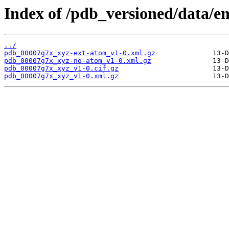
Index of /pdb_versioned/data/e
../
pdb_00007g7x_xyz-ext-atom_v1-0.xml.gz
pdb_00007g7x_xyz-no-atom_v1-0.xml.gz
pdb_00007g7x_xyz_v1-0.cif.gz
pdb_00007g7x_xyz_v1-0.xml.gz