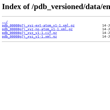
Index of /pdb_versioned/data/e
../
pdb_00008g7j_xyz-ext-atom_v1-1.xml.gz
pdb_00008g7j_xyz-no-atom_v1-1.xml.gz
pdb_00008g7j_xyz_v1-1.cif.gz
pdb_00008g7j_xyz_v1-1.xml.gz