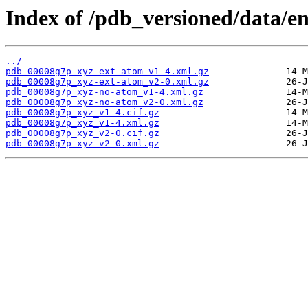
Index of /pdb_versioned/data/e
../
pdb_00008g7p_xyz-ext-atom_v1-4.xml.gz
pdb_00008g7p_xyz-ext-atom_v2-0.xml.gz
pdb_00008g7p_xyz-no-atom_v1-4.xml.gz
pdb_00008g7p_xyz-no-atom_v2-0.xml.gz
pdb_00008g7p_xyz_v1-4.cif.gz
pdb_00008g7p_xyz_v1-4.xml.gz
pdb_00008g7p_xyz_v2-0.cif.gz
pdb_00008g7p_xyz_v2-0.xml.gz