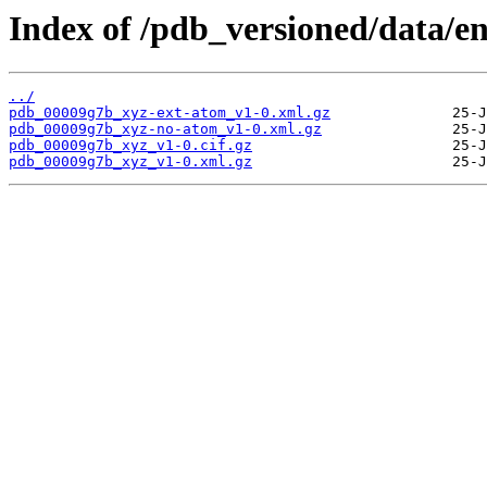
Index of /pdb_versioned/data/e
../
pdb_00009g7b_xyz-ext-atom_v1-0.xml.gz
pdb_00009g7b_xyz-no-atom_v1-0.xml.gz
pdb_00009g7b_xyz_v1-0.cif.gz
pdb_00009g7b_xyz_v1-0.xml.gz