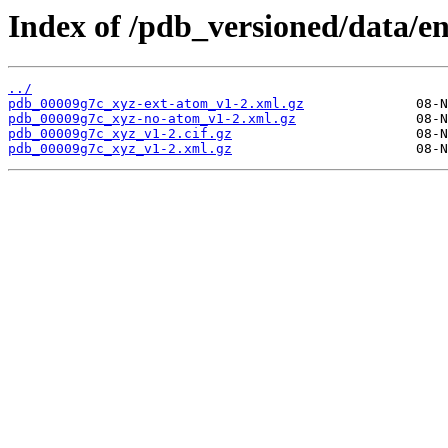
Index of /pdb_versioned/data/e
../
pdb_00009g7c_xyz-ext-atom_v1-2.xml.gz
pdb_00009g7c_xyz-no-atom_v1-2.xml.gz
pdb_00009g7c_xyz_v1-2.cif.gz
pdb_00009g7c_xyz_v1-2.xml.gz