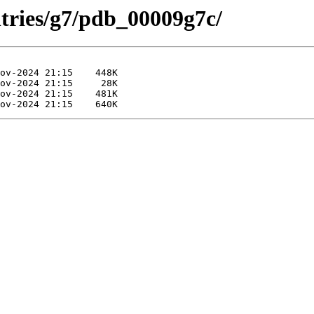
ntries/g7/pdb_00009g7c/