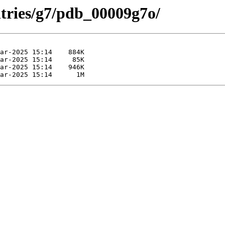
ntries/g7/pdb_00009g7o/