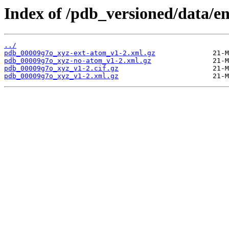
Index of /pdb_versioned/data/e
../
pdb_00009g7o_xyz-ext-atom_v1-2.xml.gz
pdb_00009g7o_xyz-no-atom_v1-2.xml.gz
pdb_00009g7o_xyz_v1-2.cif.gz
pdb_00009g7o_xyz_v1-2.xml.gz