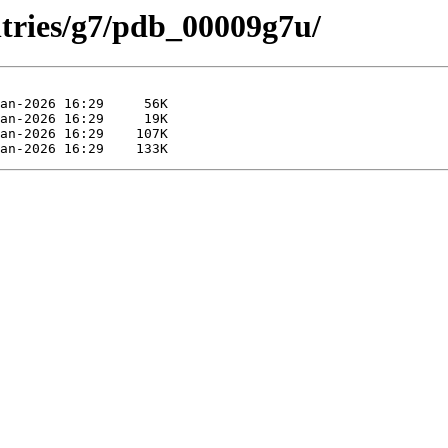
ntries/g7/pdb_00009g7u/