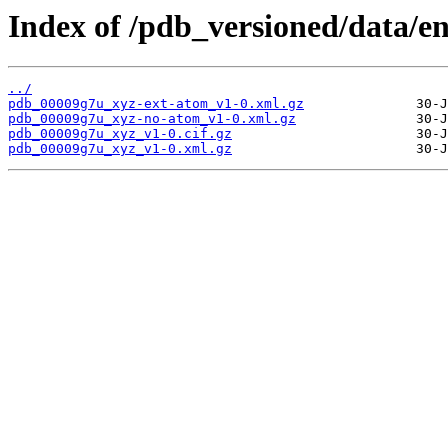
Index of /pdb_versioned/data/e
../
pdb_00009g7u_xyz-ext-atom_v1-0.xml.gz
pdb_00009g7u_xyz-no-atom_v1-0.xml.gz
pdb_00009g7u_xyz_v1-0.cif.gz
pdb_00009g7u_xyz_v1-0.xml.gz