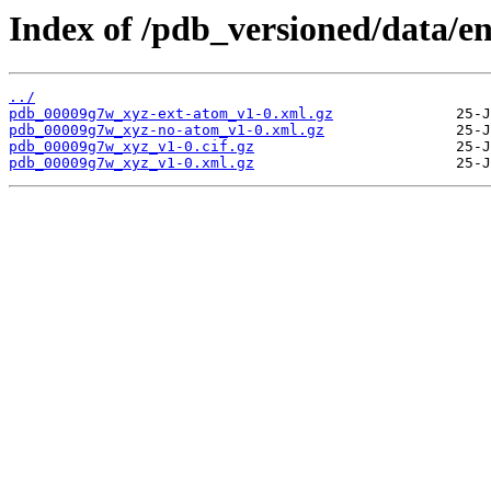
Index of /pdb_versioned/data/e
../
pdb_00009g7w_xyz-ext-atom_v1-0.xml.gz
pdb_00009g7w_xyz-no-atom_v1-0.xml.gz
pdb_00009g7w_xyz_v1-0.cif.gz
pdb_00009g7w_xyz_v1-0.xml.gz