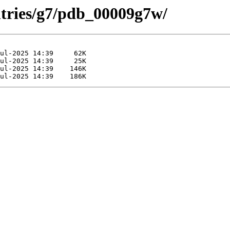
ntries/g7/pdb_00009g7w/